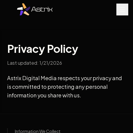
Privacy Policy
Last updated: 1/21/2026
Astrix Digital Media respects your privacy and
is committed to protecting any personal
information you share with us.
Information We Collect