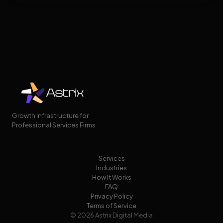
Growth Infrastructure for
Professional Services Firms
Services
Industries
How It Works
FAQ
Privacy Policy
Terms of Service
© 2026 Astrix Digital Media