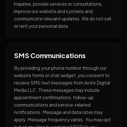
inquiries, provide services or consultations,
improve our website and systems and
communicate relevant updates. We do not sell
or rent your personal data.
SMS Communications
By providing your phone number through our
website forms or chat widget, you consent to
Services
receive SMS text messages from Astrix Digital
Media LLC. These messages may include
— AI Lead Generation
appointment confirmations, follow-up
— AI Front Desk Automation
communications and service-related
notifications. Message and data rates may
— AI Business Workflows
apply. Message frequency varies. You may opt
— Cybersecurity & Compliance
out at any time by replying STOP to any