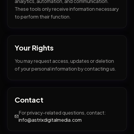
analytics, automation, and communication.
These tools only receive information necessary
to perform their function.
Your Rights
You may request access, updates or deletion
of your personal information by contacting us.
Contact
For privacy-related questions, contact:
info@astrixdigitalmedia.com