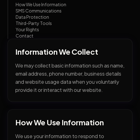
How We Use Information
SMS Communications
Data Protection
Third-Party Tools
Your Rights
Contact
Information We Collect
We may collect basic information such as name,
email address, phone number, business details
and website usage data when you voluntarily
provide it or interact with our website.
How We Use Information
We use your information to respond to