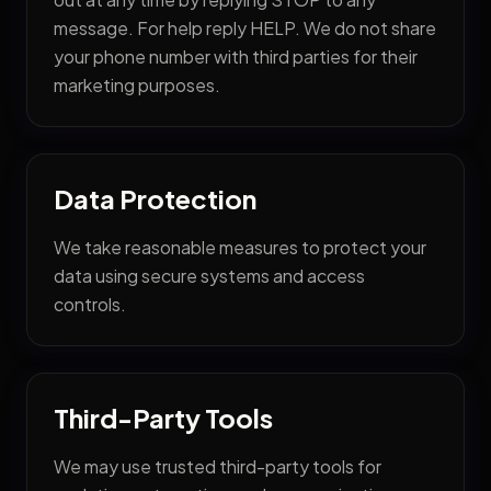
Industries
message. For help reply HELP. We do not share
your phone number with third parties for their
— CPA & Accounting Firms
marketing purposes.
— Law Firms
— Medical & Dental Clinics
— Real Estate Firms
Data Protection
— Restaurants & Food Businesses
We take reasonable measures to protect your
— Construction & Remodeling
data using secure systems and access
controls.
Third-Party Tools
We may use trusted third-party tools for